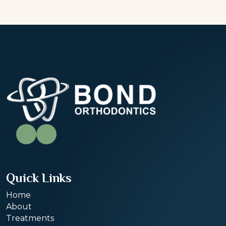
Quick Links
Home
About
Treatments