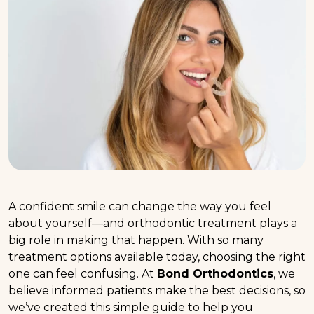
A confident smile can change the way you feel
about yourself—and orthodontic treatment plays a
big role in making that happen. With so many
treatment options available today, choosing the right
one can feel confusing. At
Bond Orthodontics
, we
believe informed patients make the best decisions, so
we’ve created this simple guide to help you