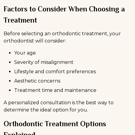
Factors to Consider When Choosing a
Treatment
Before selecting an orthodontic treatment, your
orthodontist will consider:
Your age
Severity of misalignment
Lifestyle and comfort preferences
Aesthetic concerns
Treatment time and maintenance
A personalized consultation is the best way to
determine the ideal option for you.
Orthodontic Treatment Options