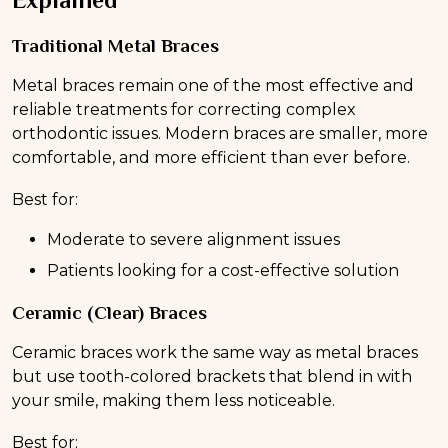
Explained
Traditional Metal Braces
Metal braces remain one of the most effective and
reliable treatments for correcting complex
orthodontic issues. Modern braces are smaller, more
comfortable, and more efficient than ever before.
Best for:
Moderate to severe alignment issues
Patients looking for a cost-effective solution
Ceramic (Clear) Braces
Ceramic braces work the same way as metal braces
but use tooth-colored brackets that blend in with
your smile, making them less noticeable.
Best for: