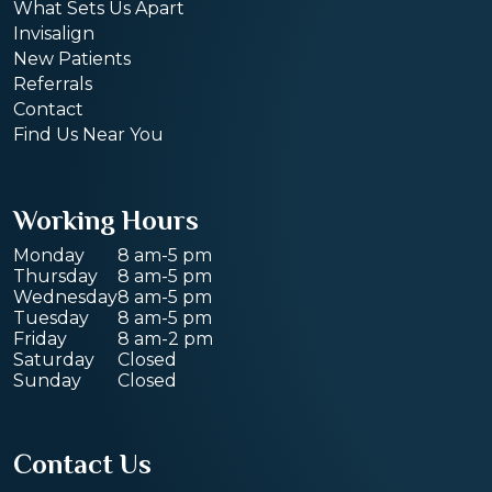
What Sets Us Apart
Invisalign
New Patients
Referrals
Contact
Find Us Near You
Working Hours
Monday
8 am-5 pm
Thursday
8 am-5 pm
Wednesday
8 am-5 pm
Tuesday
8 am-5 pm
Friday
8 am-2 pm
Saturday
Closed
Sunday
Closed
Contact Us