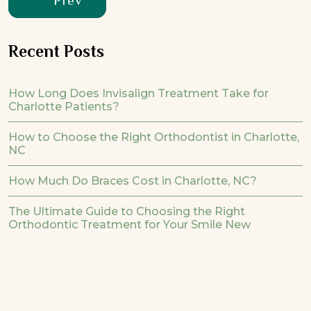
Prev
Recent Posts
How Long Does Invisalign Treatment Take for
Charlotte Patients?
How to Choose the Right Orthodontist in Charlotte,
NC
How Much Do Braces Cost in Charlotte, NC?
The Ultimate Guide to Choosing the Right
Orthodontic Treatment for Your Smile New