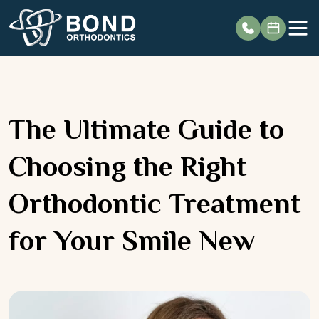
Skip
to
content
The Ultimate Guide to
Choosing the Right
Orthodontic Treatment
for Your Smile New