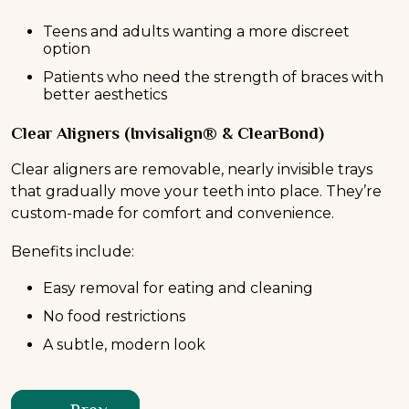
Teens and adults wanting a more discreet
option
Patients who need the strength of braces with
better aesthetics
Clear Aligners (Invisalign® & ClearBond)
Clear aligners are removable, nearly invisible trays
that gradually move your teeth into place. They’re
custom-made for comfort and convenience.
Benefits include:
Easy removal for eating and cleaning
No food restrictions
A subtle, modern look