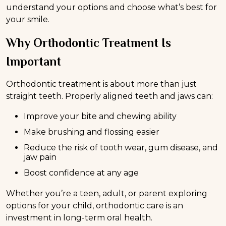
understand your options and choose what’s best for
your smile.
Why Orthodontic Treatment Is
Important
Orthodontic treatment is about more than just
straight teeth. Properly aligned teeth and jaws can:
Improve your bite and chewing ability
Make brushing and flossing easier
Reduce the risk of tooth wear, gum disease, and
jaw pain
Boost confidence at any age
Whether you’re a teen, adult, or parent exploring
options for your child, orthodontic care is an
investment in long-term oral health.